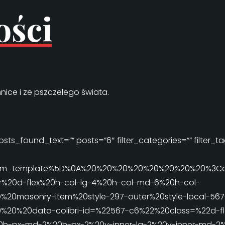
ości
nice i ze pszczelego świata.
sts_found_text=”” posts=”6″ filter_categories=”” filter_tag
ri_item_template%5D%0A%20%20%20%20%20%20%20%20%3C
%20d-flex%20h-col-lg-4%20h-col-md-6%20h-col-
D%20masonry-item%20style-297-outer%20style-local-567
20%20data-colibri-id=%22567-c6%22%20class=%22d-fle
0h-px-md-2%20h-px-2%20v-inner-lg-2%20v-inner-md-2%2