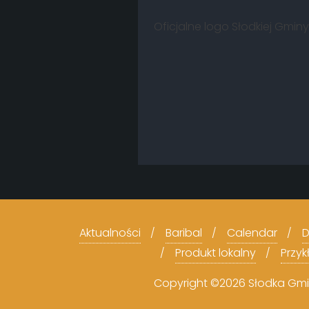
Oficjalne logo Słodkiej Gmi
Aktualności
Baribal
Calendar
D
Produkt lokalny
Przy
Copyright ©2026 Słodka Gmina