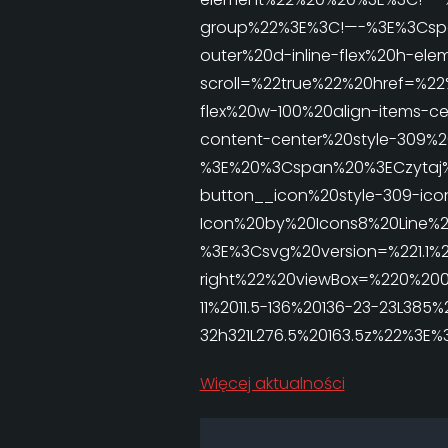
group%22%3E%3C!—-%3E%3Cspan
outer%20d-inline-flex%20h-
scroll=%22true%22%20href=%22
flex%20w-100%20align-items-ce
content-center%20style-309%2
%3E%20%3Cspan%20%3ECzytaj
button__icon%20style-309-ico
Icon%20by%20Icons8%20Line%2
%3E%3Csvg%20version=%221.1%2
right%22%20viewBox=%220%200
11%2011.5-136%20136-23-23L385
32h321L276.5%20163.5z%22%3
Więcej aktualności