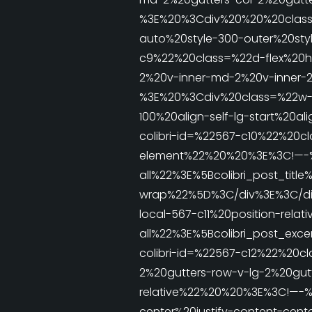
%3E%20%3Cdiv%20%20%20class
auto%20style-300-outer%20sty
c9%22%20class=%22d-flex%20h
2%20v-inner-md-2%20v-inner-2
%3E%20%3Cdiv%20class=%22w-1
100%20align-self-lg-start%20
colibri-id=%22567-c10%22%20cl
element%22%20%20%3E%3C!—-%3
all%22%3E%5Bcolibri_post_tit
wrap%22%5D%3C/div%3E%3C/div
local-567-c11%20position-rel
all%22%3E%5Bcolibri_post_e
colibri-id=%22567-c12%22%20c
2%20gutters-row-v-lg-2%20gut
relative%22%20%20%3E%3C!—-%3
center%20justify-content-cent