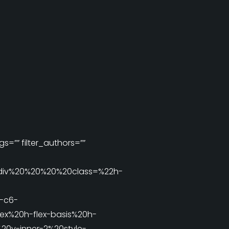
s=”” filter_authors=””
div%20%20%20%20class=%22h-
-c6-
x%20h-flex-basis%20h-
0v-inner-2%20style-