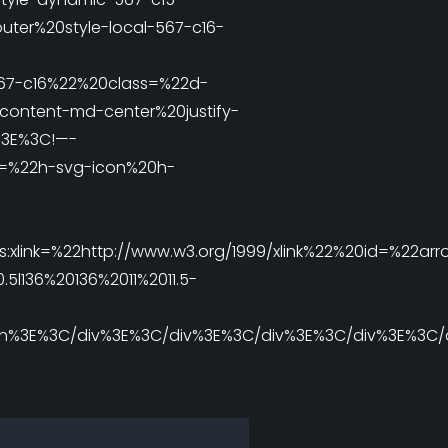
er%20style-local-567-c16-
567-c16%22%20class=%22d-
-content-md-center%20justify-
%3E%3C!—-
=%22h-svg-icon%20h-
xlink=%22http://www.w3.org/1999/xlink%22%20id=%22arr
136%20136%2011%2011.5-
n%3E%3C/div%3E%3C/div%3E%3C/div%3E%3C/div%3E%3C/d