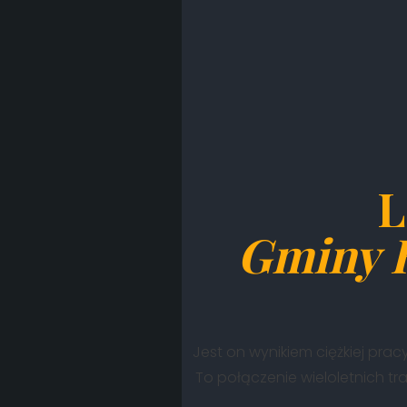
L
Gminy 
Jest on wynikiem ciężkiej pracy
To połączenie wieloletnich tr