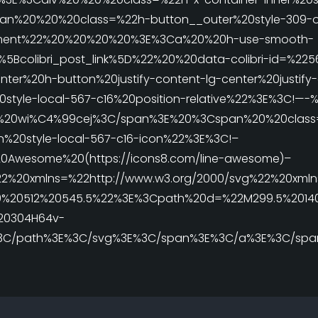
%20%20%20class=%22h-button__outer%20style-309-out
element%22%20%20%20%20%3E%3Ca%20%20h-use-smooth-
%5Bcolibri_post_link%5D%22%20%20data-colibri-id=%22
nter%20h-button%20justify-content-lg-center%20justify
0style-local-567-c16%20position-relative%22%3E%3C!—-
%20wi%C4%99cej%3C/span%3E%20%3Cspan%20%20class
n%20style-local-567-c16-icon%22%3E%3C!–
0Awesome%20(https://icons8.com/line-awesome)–
2%20xmlns=%22http://www.w3.org/2000/svg%22%20xmlns:
%20512%20545.5%22%3E%3Cpath%20d=%22M299.5%20140.5l
%20304H64v-
E%3C/path%3E%3C/svg%3E%3C/span%3E%3C/a%3E%3C/spa