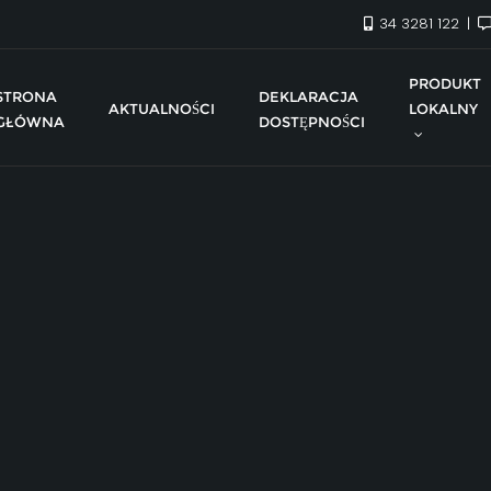
34 3281 122
PRODUKT
STRONA
DEKLARACJA
AKTUALNOŚCI
LOKALNY
GŁÓWNA
DOSTĘPNOŚCI