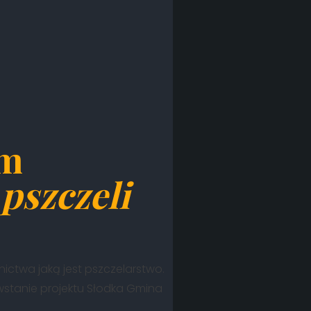
em
pszczeli
lnictwa jaką jest pszczelarstwo.
owstanie projektu Słodka Gmina