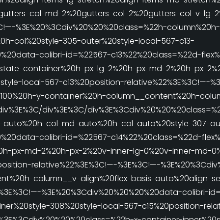
gutters-col-md-2%20gutters-col-2%20gutters-col-v-lg-
3C!—-%3E%20%3Cdiv%20%20%20class=%22h-column%20h-
0h-col%20style-305-outer%20style-local-567-c13-
20data-colibri-id=%22567-c13%22%20class=%22d-flex%2
state-container%20h-px-lg-2%20h-px-md-2%20h-px-2%2
style-local-567-c13%20position-relative%22%3E%3C!—-%
00%20h-y-container%20h-column__content%20h-column
iv%3E%3C/div%3E%3C/div%3E%3Cdiv%20%20%20class=%
g-auto%20h-col-md-auto%20h-col-auto%20style-307-out
20data-colibri-id=%22567-c14%22%20class=%22d-flex%
0h-px-md-2%20h-px-2%20v-inner-lg-0%20v-inner-md-0%
0position-relative%22%3E%3C!—-%3E%3C!—-%3E%20%3Cdi
t%20h-column__v-align%20flex-basis-auto%20align-sel
22%3E%3C!—-%3E%20%3Cdiv%20%20%20%20data-colibri-id
er%20style-308%20style-local-567-c15%20position-rela
E%3Cdiv%20%20%20class=%22h-x-container-inner%20st