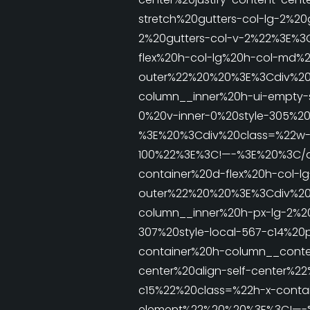
stretch%20gutters-col-lg-2%20
2%20gutters-col-v-2%22%3E%
flex%20h-col-lg%20h-col-md%2
outer%22%20%20%3E%3Cdiv%20%
column__inner%20h-ui-empty-
0%20v-inner-0%20style-305%20
%3E%20%3Cdiv%20class=%22w-1
100%22%3E%3C!—-%3E%20%3C/d
container%20d-flex%20h-col-l
outer%22%20%20%3E%3Cdiv%20%
column__inner%20h-px-lg-2%2
307%20style-local-567-c14%2
container%20h-column__conten
center%20align-self-center%
c15%22%20class=%22h-x-contain
element%22%20%20%3E%3C!—-%3