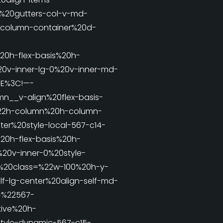
2%20gutters-col-v-md-
column-container%20d-
0h-flex-basis%20h-
0v-inner-lg-0%20v-inner-md-
3E%3C!—-
__v-align%20flex-basis-
22h-column%20h-column-
er%20style-local-567-c14-
20h-flex-basis%20h-
20v-inner-0%20style-
v%20class=%22w-100%20h-y-
f-lg-center%20align-self-md-
=%22567-
tive%20h-
yle-dynamic-567-c15-