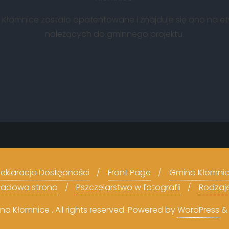
ny Kłomnice zostało opatentowane i znajduje się ono na e
należących do gminnego projektu.
eklaracja Dostępności
Front Page
Gmina Kłomni
kładowa strona
Pszczelarstwo w fotografii
Rodzaj
 Kłomnice . All rights reserved.
Powered by
WordPress