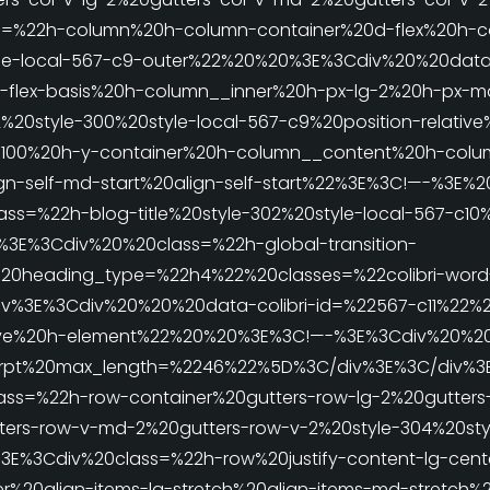
=%22h-column%20h-column-container%20d-flex%20h-co
le-local-567-c9-outer%22%20%20%3E%3Cdiv%20%20data-
-flex-basis%20h-column__inner%20h-px-lg-2%20h-px-m
%20style-300%20style-local-567-c9%20position-relati
00%20h-y-container%20h-column__content%20h-column
align-self-md-start%20align-self-start%22%3E%3C!—-%3
ass=%22h-blog-title%20style-302%20style-local-567-c10%
E%3Cdiv%20%20class=%22h-global-transition-
le%20heading_type=%22h4%22%20classes=%22colibri-word
%3E%3Cdiv%20%20%20data-colibri-id=%22567-c11%22%20
ative%20h-element%22%20%20%3E%3C!—-%3E%3Cdiv%20%20c
xcerpt%20max_length=%2246%22%5D%3C/div%3E%3C/div%
lass=%22h-row-container%20gutters-row-lg-2%20gutter
ters-row-v-md-2%20gutters-row-v-2%20style-304%20styl
E%3Cdiv%20class=%22h-row%20justify-content-lg-cente
er%20align-items-lg-stretch%20align-items-md-stretch%2