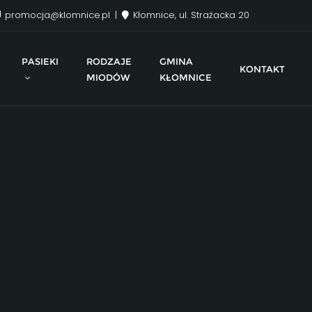
promocja@klomnice.pl
Kłomnice, ul. Strażacka 20
PASIEKI
RODZAJE
GMINA
KONTAKT
MIODÓW
KŁOMNICE