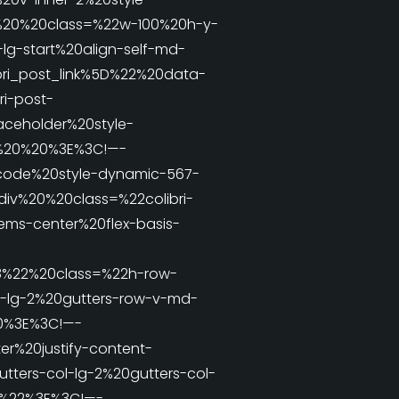
v%20%20class=%22w-100%20h-y-
lg-start%20align-self-md-
ri_post_link%5D%22%20data-
i-post-
aceholder%20style-
2%20%20%3E%3C!—-
tcode%20style-dynamic-567-
iv%20%20class=%22colibri-
ems-center%20flex-basis-
8%22%20class=%22h-row-
v-lg-2%20gutters-row-v-md-
20%3E%3C!—-
r%20justify-content-
tters-col-lg-2%20gutters-col-
-2%22%3E%3C!—-