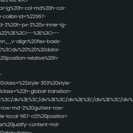
l-lg%20h-col-md%20h-col-
colibri-id=%22567-
d-2%20h-px-2%20v-inner-lg-
ve%22%3E%3C!—-%3E%3C!—-
__v-align%20flex-basis-
E%20%3Cdiv%20%20%20data-
20position-relative%20h-
-
class=%22style-303%20style-
lass=%22h-global-transition-
3E%3C/div%3E%3C/div%3E%3C/div%3E%3C/div%3E%3C/div
s-row-md-2%20gutters-row-
e-local-567-c12%20position-
r%20justify-content-md-
0align-items-