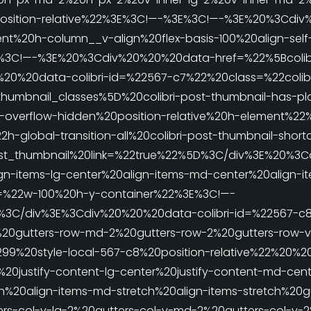
position-relative%22%3E%3C!—-%3E%3C!—-%3E%20%3Cdi
t%20h-column__v-align%20flex-basis-100%20align-self-
%3E%3C!—-%3E%20%3Cdiv%20%20%20data-href=%22%5Bcolib
%20%20data-colibri-id=%22567-c7%22%20class=%22colibr
thumbnail_classes%5D%20colibri-post-thumbnail-has-pl
h-overflow-hidden%20position-relative%20h-element%2
-global-transition-all%20colibri-post-thumbnail-shor
st_thumbnail%20link=%22true%22%5D%3C/div%3E%20%3Cd
n-items-lg-center%20align-items-md-center%20align-it
=%22w-100%20h-y-container%22%3E%3C!—-
%3C/div%3E%3Cdiv%20%20%20data-colibri-id=%22567-c
%20gutters-row-md-2%20gutters-row-2%20gutters-row-
299%20style-local-567-c8%20position-relative%22%20%
0justify-content-lg-center%20justify-content-md-cente
ch%20align-items-md-stretch%20align-items-stretch%20gu
rs-col-v-lg-2%20gutters-col-v-md-2%20gutters-col-v