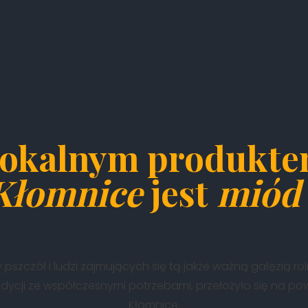
okalnym produkt
Kłomnice
jest
miód 
 pszczół i ludzi zajmujących się tą jakże ważną gałęzią ro
adycji ze współczesnymi potrzebami, przełożyło się na p
Kłomnice.