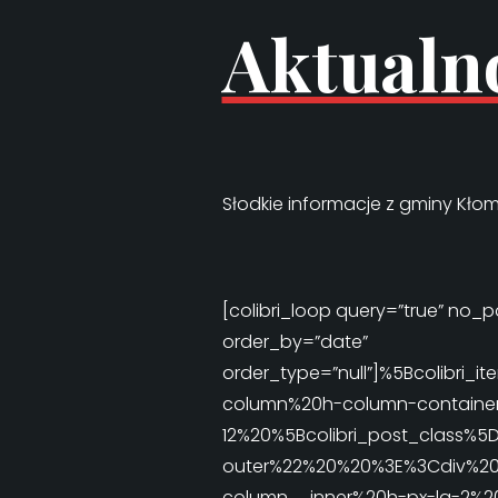
Aktualn
Słodkie informacje z gminy Kłom
[colibri_loop query=”true” no_po
order_by=”date”
order_type=”null”]%5Bcolib
column%20h-column-container
12%20%5Bcolibri_post_class%5
outer%22%20%20%3E%3Cdiv%20%
column__inner%20h-px-lg-2%2