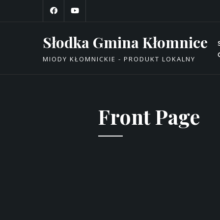
Skip
to
content
Słodka Gmina Kłomnice
MIODY KŁOMNICKIE - PRODUKT LOKALNY
Front Page