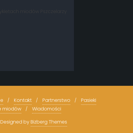
tykietach miodów Pszczelarzy
ce
Kontakt
Partnerstwo
Pasieki
e miodów
Wiadomości
&
Designed by
Bizberg Themes