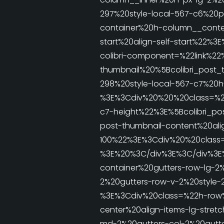
297%20style-local-567-c6%20
container%20h-column__conten
start%20align-self-start%22
colibri-component=%22link%22
thumbnail%20%5Bcolibri_post_
298%20style-local-567-c7%20
%3E%3Cdiv%20%20%20class=%22h
c7-height%22%3E%5Bcolibri_po
post-thumbnail-content%20alig
100%22%3E%3Cdiv%20%20class
%3E%20%3C/div%3E%3C/div%3E
container%20gutters-row-lg-2
2%20gutters-row-v-2%20style-
%3E%3Cdiv%20class=%22h-row%2
center%20align-items-lg-stret
md-2%20gutters-col-2%20gutte